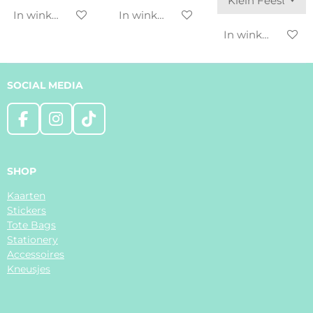
In winkelwagen
In winkelwagen
In winkelwagen
SOCIAL MEDIA
F
I
T
a
n
i
c
s
k
e
t
T
SHOP
b
a
o
Kaarten
o
g
k
Stickers
o
r
Tote Bags
k
a
Stationery
m
Accessoires
Kneusjes