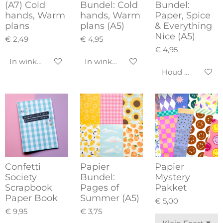
(A7) Cold
Bundel: Cold
Bundel:
hands, Warm
hands, Warm
Paper, Spice
plans
plans (A5)
& Everything
Nice (A5)
€ 2,49
€ 4,95
€ 4,95
In winkelwagen
In winkelwagen
Houd mij op de
Confetti
Papier
Papier
Society
Bundel:
Mystery
Scrapbook
Pages of
Pakket
Paper Book
Summer (A5)
€ 5,00
€ 9,95
€ 3,75