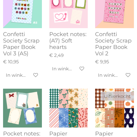
Confetti
Pocket notes:
Confetti
Society Scrap
(A7) Soft
Society Scrap
Paper Book
hearts
Paper Book
Vol 3 (A5)
Vol 2
€ 2,49
€ 10,95
€ 9,95
In winkelwagen
In winkelwagen
In winkelwagen
Uitverkocht
Pocket notes:
Papier
Papier