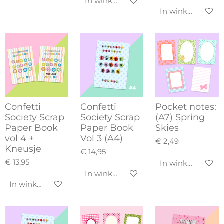
In winkelwagen
In winkelwagen
Confetti
Confetti
Pocket notes:
Society Scrap
Society Scrap
(A7) Spring
Paper Book
Paper Book
Skies
vol 4 +
Vol 3 (A4)
€ 2,49
Kneusje
€ 14,95
€ 13,95
In winkelwagen
In winkelwagen
In winkelwagen