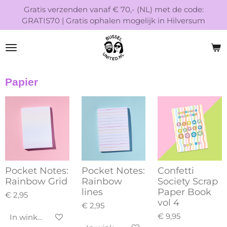
Gratis verzenden vanaf € 70,- (NL) met de code:
Ga
GRATIS70 | Gratis ophalen mogelijk in Hilversum
direct
naar
de
hoofdinhoud
Papier
Pocket Notes:
Pocket Notes:
Confetti
Rainbow Grid
Rainbow
Society Scrap
lines
Paper Book
€ 2,95
vol 4
€ 2,95
€ 9,95
In winkelwagen